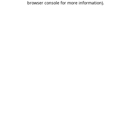
browser console for more information)
.