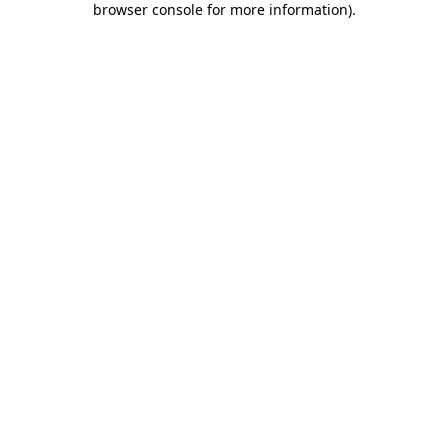
browser console for more information)
.