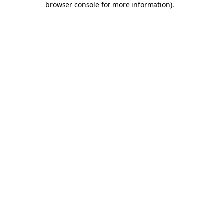
browser console for more information)
.