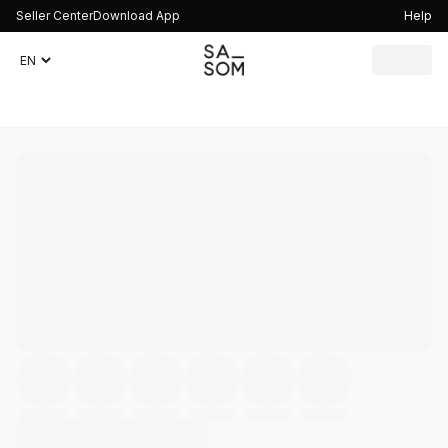
Seller Center
Download App
Help