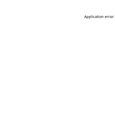
Application error: