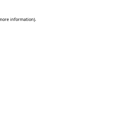
more information)
.