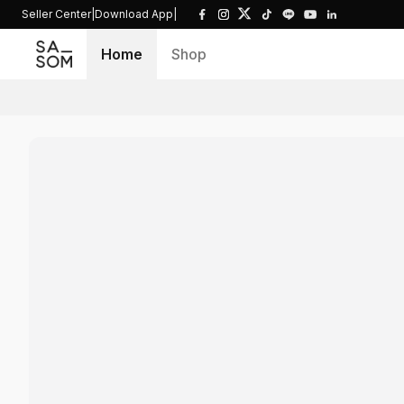
Seller Center
|
Download App
|
Home
Shop