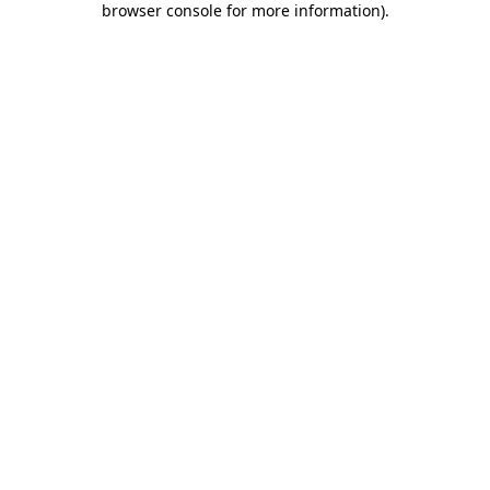
browser console for more information)
.