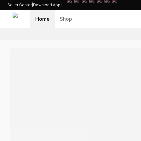
Seller Center
|
Download App
|
Home
Shop