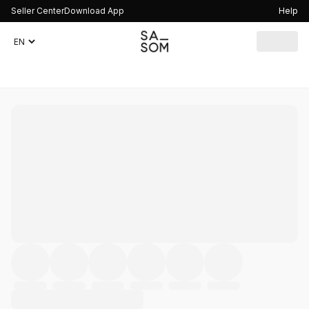
Seller Center
Download App
Help