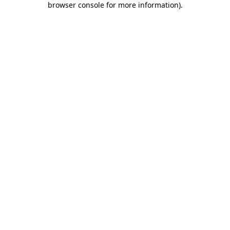
browser console for more information)
.