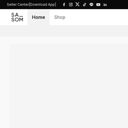
Seller Center
|
Download App
|
Home
Shop