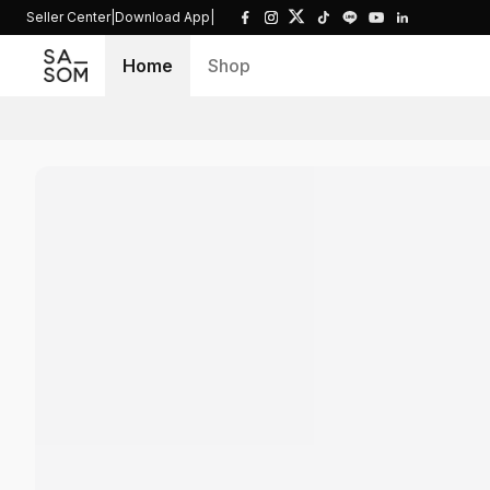
Seller Center
|
Download App
|
Home
Shop