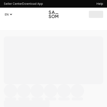
Seller Center
Download App
Help