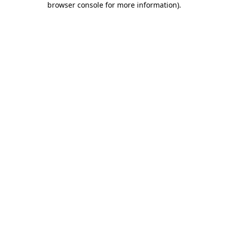
browser console for more information)
.