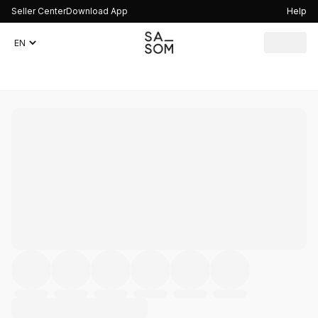
Seller Center
Download App
Help