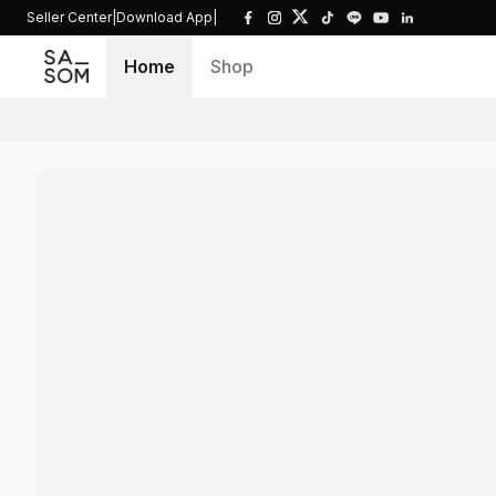
Seller Center
|
Download App
|
Home
Shop