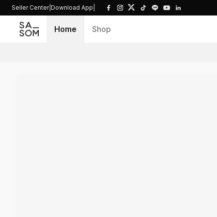
Seller Center
|
Download App
|
Home
Shop