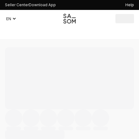
Seller Center
Download App
Help