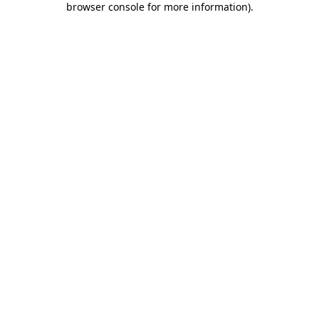
browser console for more information)
.