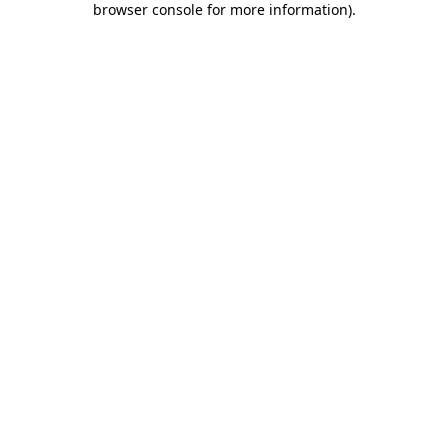
browser console for more information)
.