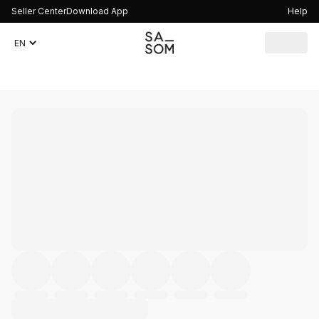
Seller Center
Download App
Help