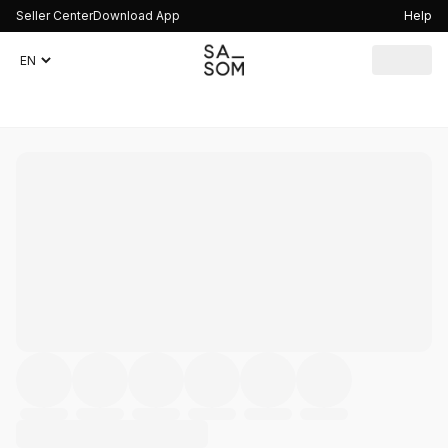
Seller Center
Download App
Help