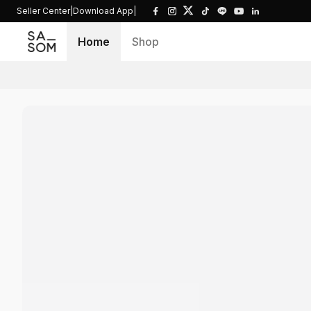
Seller Center
|
Download App
|
Home
Shop