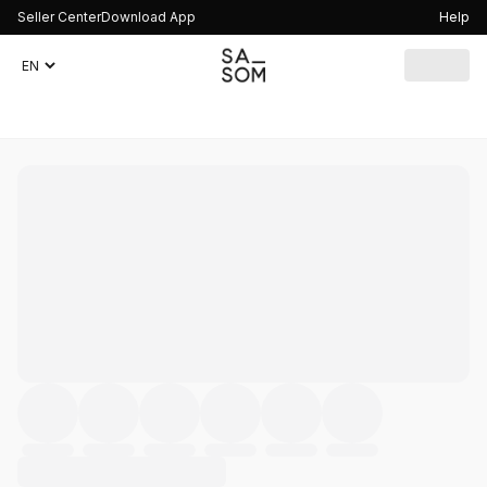
Seller Center
Download App
Help