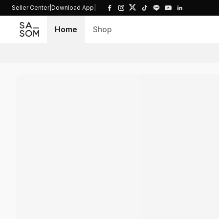
Seller Center
|
Download App
|
Home
Shop