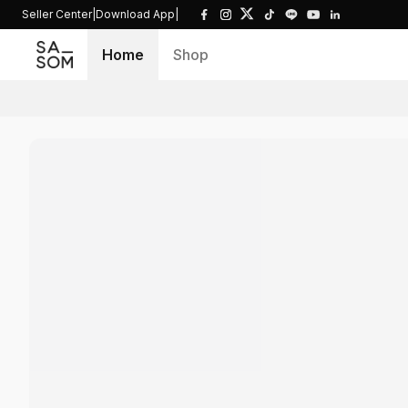
Seller Center
|
Download App
|
Home
Shop