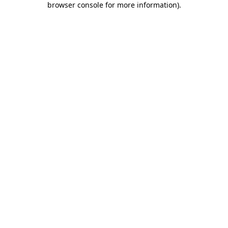
browser console for more information)
.