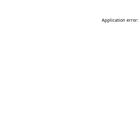
Application error: