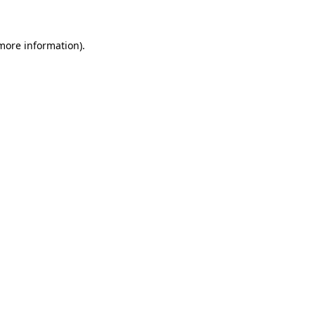
more information)
.