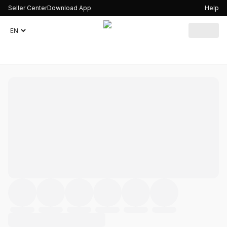
Seller Center
Download App
Help