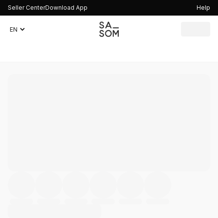
Seller Center
Download App
Help