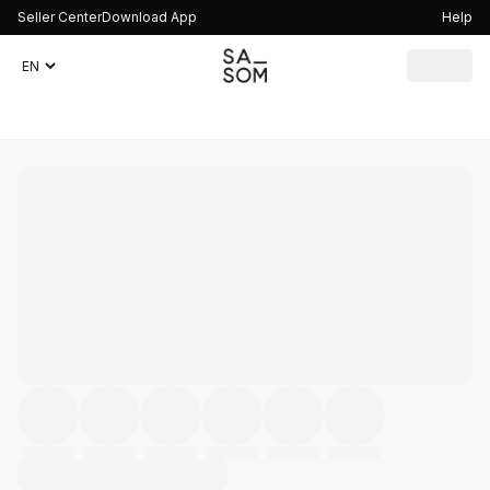
Seller Center
Download App
Help