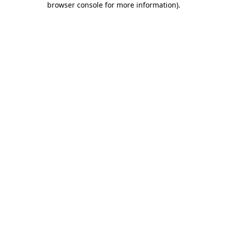
browser console for more information)
.