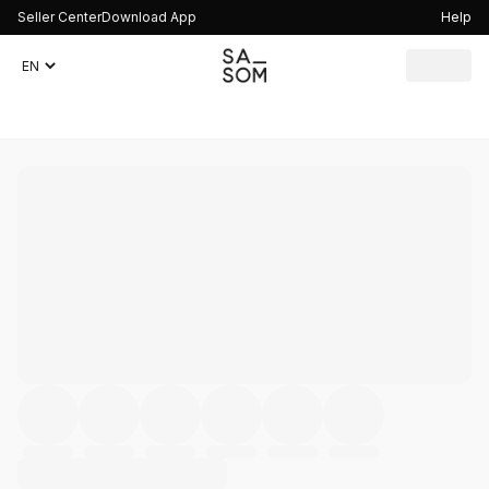
Seller Center
Download App
Help