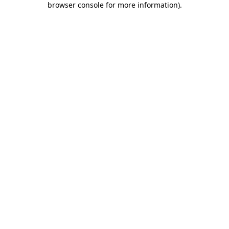
browser console for more information)
.