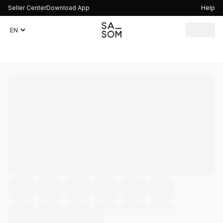
Seller Center
Download App
Help