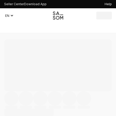
Seller Center
Download App
Help