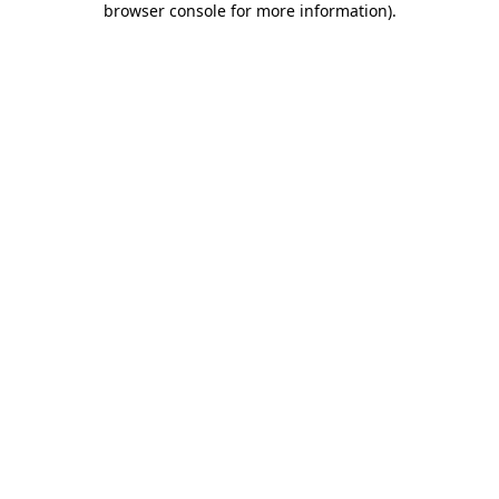
browser console for more information)
.