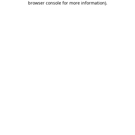
browser console for more information)
.