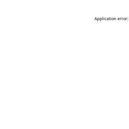
Application error: