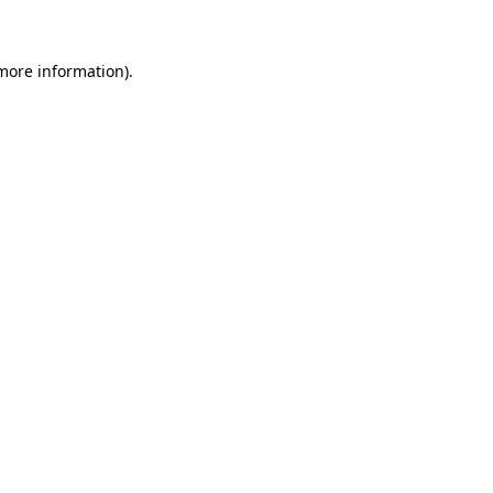
more information)
.