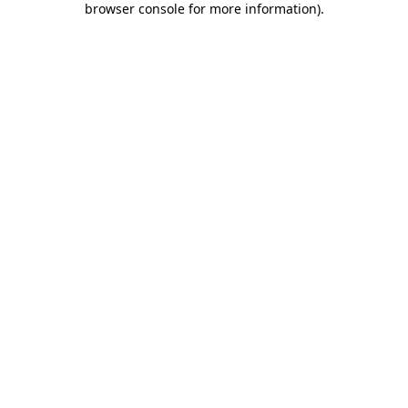
browser console for more information)
.