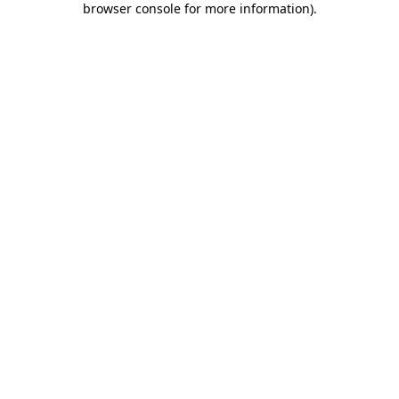
browser console for more information)
.