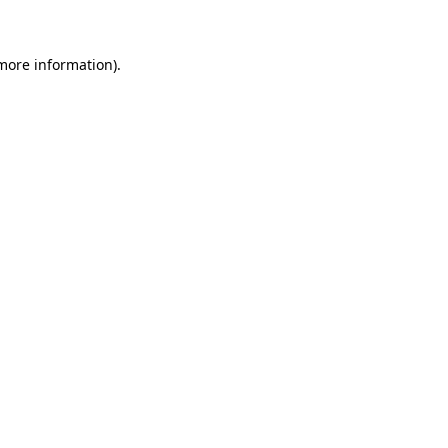
more information)
.