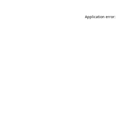
Application error: