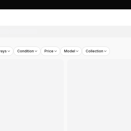
n Brown
- THB
2,845
ways
Condition
Price
Model
Collection
e
- THB
2,990
al Print Sand
- THB
2,990
lk Sand
- THB
2,990
te Chalk
- THB
2,861