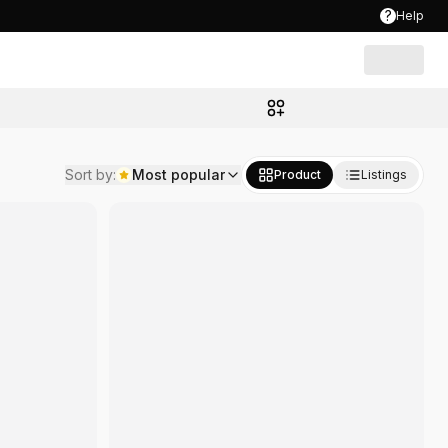
?
Help
Sort by
:
Most popular
Product
Listings