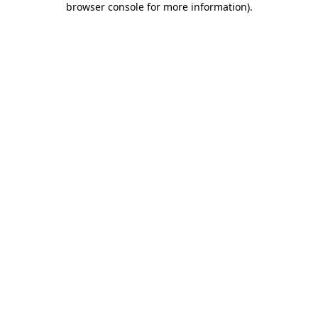
browser console for more information)
.