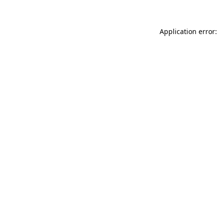
Application error: