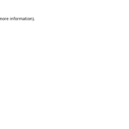
more information)
.