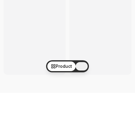
Product