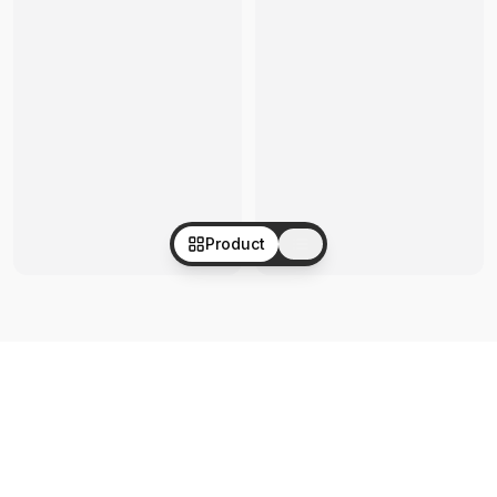
Product