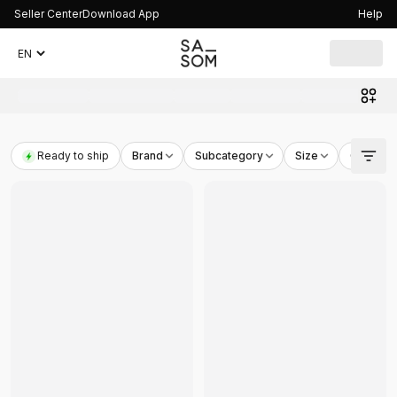
Seller Center
Download App
Help
27
products found
Pokemon
-
Pokemon Suicune R [PFL 026/094] Mega Evolut
Ready to ship
Brand
Subcategory
Size
Colorwa
Pokemon
-
Pokemon Suicune R [SM7a 018/060] Sun & Mo
Pokemon
-
Pokemon Suicune "Knock Out" Card Pack (EN
Pokemon
-
Pokemon Suicune-GX RR [SM8 028/095] Sun &
Pokemon
-
Pokemon Suicune-GX SR [SM8 098/095] Sun 
Pokemon
-
Pokemon Suicune [CP5 010/036] XY "Mythical 
Pokemon
-
Pokemon Suicune LVX [S4a 221/190] Sword & S
Pokemon
-
Pokemon Suicune-GX HR [SM8 106/095] Sun &
Pokemon
-
Pokemon Suicune [S4a 033/190] Sword & Shiel
Pokemon
-
Pokemon Suicune V SR [S7D 068/067] Sword &
Pokemon
-
Pokemon Suicune : Old Back [neo3 No.245](
Pokemon
-
Pokemon Suicune R [M2 026/080] Mega Evolut