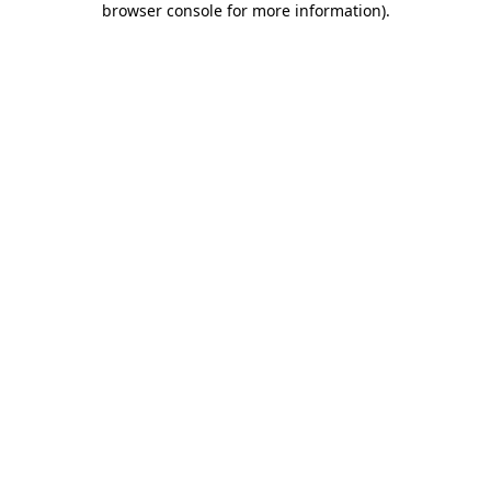
browser console for more information)
.