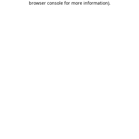
browser console for more information)
.