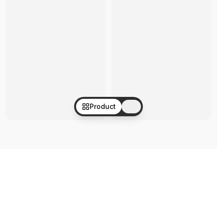
Product